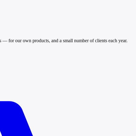
ls — for our own products, and a small number of clients each year.