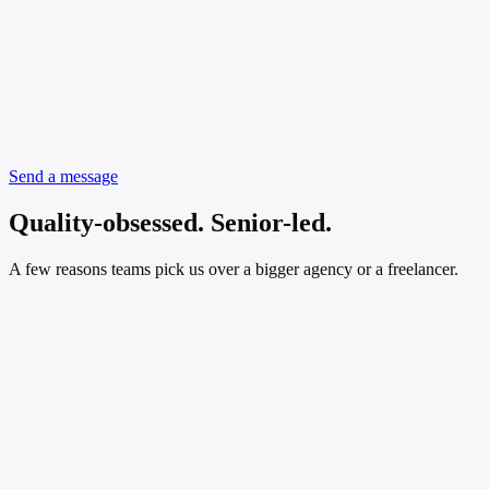
Send a message
Quality-obsessed. Senior-led.
A few reasons teams pick us over a bigger agency or a freelancer.