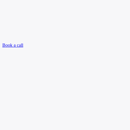
Book a call