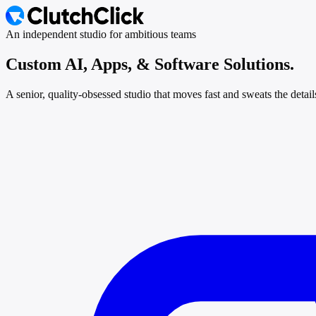
An independent studio for ambitious teams
Custom AI, Apps, &
Software Solutions.
A senior, quality-obsessed studio that moves fast and sweats the detai