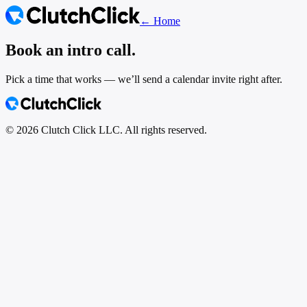
← Home
Book an intro call.
Pick a time that works — we’ll send a calendar invite right after.
©
2026
Clutch Click LLC. All rights reserved.